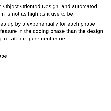
ike Object Oriented Design, and automated
m is not as high as it use to be.
goes up by a exponentially for each phase
 feature in the coding phase than the design
 to catch requirement errors.
hase