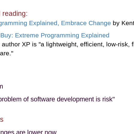
reading:
gramming Explained, Embrace Change
by Kent
author XP is "a lightweight, efficient, low-risk, 
are."
m
problem of software development is risk"
s
anges are lower now