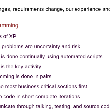
nges, requirements change, our experience an
ramming
s of XP
 problems are uncertainty and risk
 is done continually using automated scripts
is the key activity
ming is done in pairs
he most business critical sections first
 code in short complete iterations
cate through talking, testing, and source co