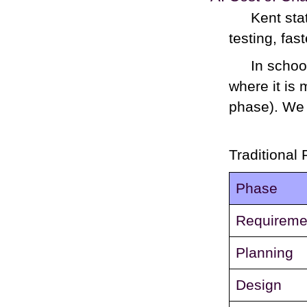
Kent sta
testing, fas
In schoo
where it is
phase). We 
Traditional 
Phase
Requireme
Planning
Design