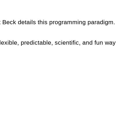
 Beck details this programming paradigm.
flexible, predictable, scientific, and fun way