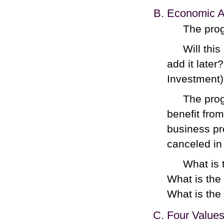
Economic An
The prog
Will this
add it late
Investment)
The prog
benefit from
business pro
canceled in 
What is 
What is the 
What is the 
Four Value