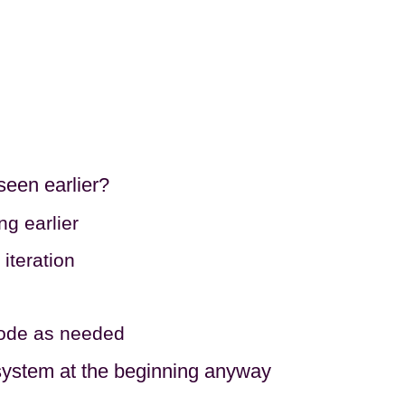
 seen earlier?
ng earlier
iteration
 code as needed
e system at the beginning anyway