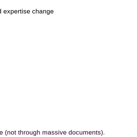
d expertise change
de (not through massive documents).