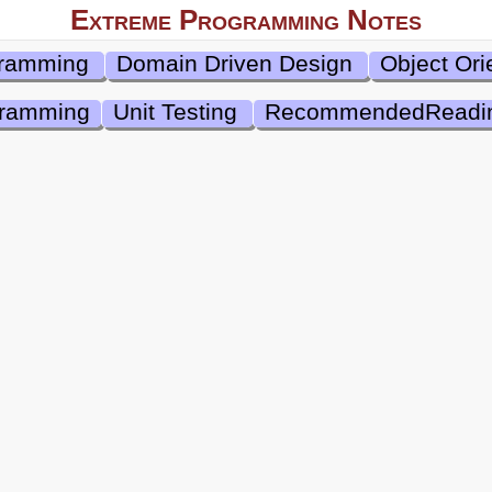
Extreme Programming Notes
gramming
Domain Driven Design
Object Ori
gramming
Unit Testing
RecommendedReadi