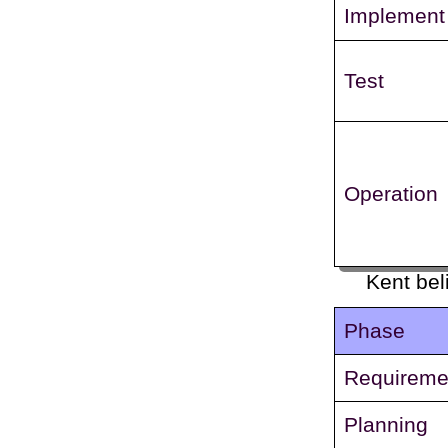
Implement
Test
Operation
Kent bel
Phase
Requireme
Planning