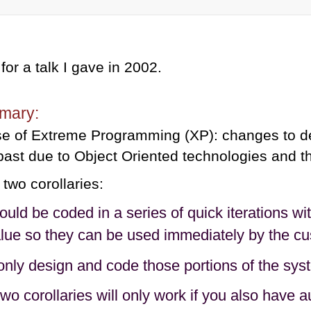
 for a talk I gave in 2002.
mary:
e of Extreme Programming (XP): changes to de
 past due to Object Oriented technologies and th
 two corollaries:
ld be coded in a series of quick iterations wit
lue so they can be used immediately by the cu
nly design and code those portions of the syste
wo corollaries will only work if you also have 