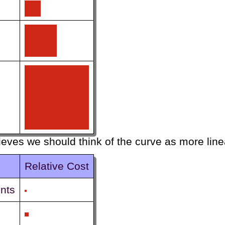
ieves we should think of the curve as more line
Relative Cost
nts