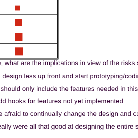
rue, what are the implications in view of the risks
design less up front and start prototyping/codi
should only include the features needed in this 
dd hooks for features not yet implemented
e afraid to continually change the design and
ally were all that good at designing the entir