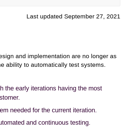
Last updated September 27, 2021
sign and implementation are no longer as
e ability to automatically test systems.
h the early iterations having the most
stomer.
m needed for the current iteration.
automated and continuous testing.