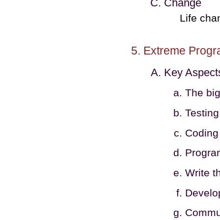
Change
Life cha
Extreme Prog
Key Aspect
The big
Testing
Coding 
Program
Write t
Develop
Communi