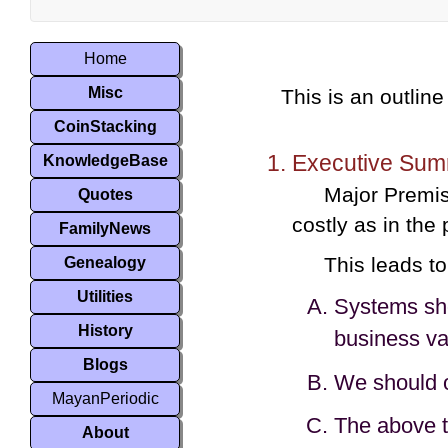
Home
Misc
This is an outline
CoinStacking
Executive Sum
KnowledgeBase
Major Premis
Quotes
costly as in the
FamilyNews
This leads to
Genealogy
Utilities
Systems shou
History
business va
Blogs
We should o
MayanPeriodic
The above t
About