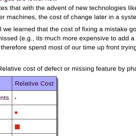
tes that with the advent of new technologies l
ter machines, the cost of change later in a syste
l we learned that the cost of fixing a mistake 
 missed (e.g., its much more expensive to add a
therefore spend most of our time up front trying
Relative cost of defect or missing feature by p
Relative Cost
nts