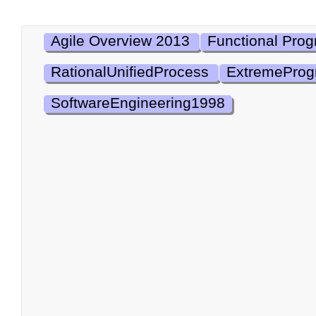
Agile Overview 2013
Functional Pro
RationalUnifiedProcess
ExtremePro
SoftwareEngineering1998