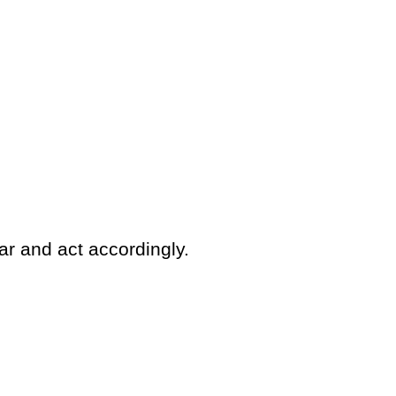
ar and act accordingly.