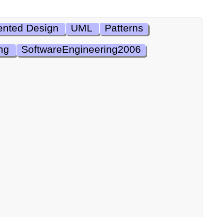
ented Design
UML
Patterns
ng
SoftwareEngineering2006