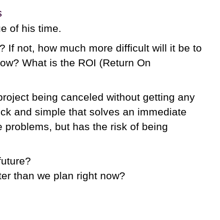
s
e of his time.
 If not, how much more difficult will it be to
t now? What is the ROI (Return On
project being canceled without getting any
quick and simple that solves an immediate
e problems, but has the risk of being
future?
tter than we plan right now?