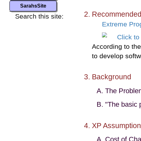
SarahsSite
Recommended 
Search this site:
Extreme Pro
According to the 
to develop softw
Background
The Proble
"The basic 
XP Assumption
Cost of Ch