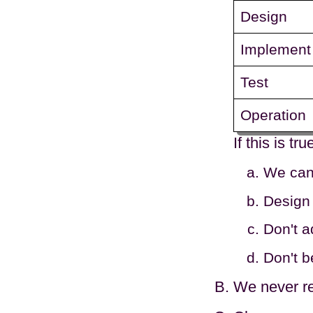
Design
Implement
Test
Operation
If this is t
We can 
Design 
Don't a
Don't b
We never re