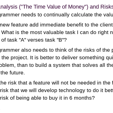
alysis ("The Time Value of Money") and Risk
rammer needs to continually calculate the valu
 new feature add immediate benefit to the client?
r? What is the most valuable task I can do righ
 of task "A" verses task "B"?
rammer also needs to think of the risks of the 
 the project. It is better to deliver something 
blem, than to build a system that solves all th
the future.
the risk that a feature will not be needed in the 
risk that we will develop technology to do it be
risk of being able to buy it in 6 months?
s